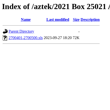
Index of /aztek/2021 Box 2502
Name
Last modified
Size
Description
Parent Directory
-
2700401-2700500.xls
2023-09-27 18:20
72K