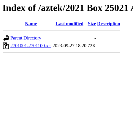
Index of /aztek/2021 Box 2502
Name
Last modified
Size
Description
Parent Directory
-
2701001-2701100.xls
2023-09-27 18:20
72K