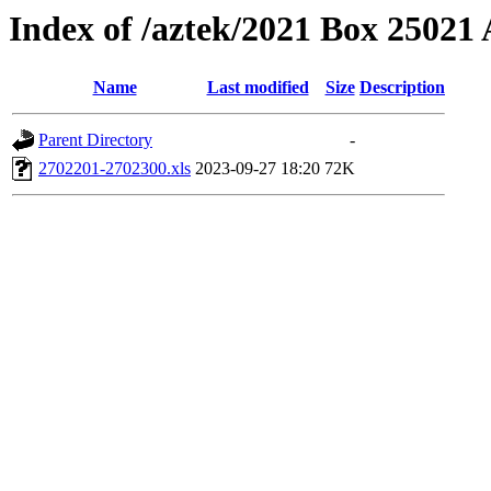
Index of /aztek/2021 Box 2502
Name
Last modified
Size
Description
Parent Directory
-
2702201-2702300.xls
2023-09-27 18:20
72K