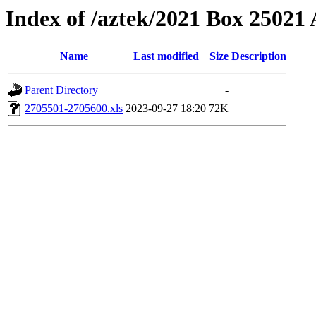
Index of /aztek/2021 Box 2502
Name
Last modified
Size
Description
Parent Directory
-
2705501-2705600.xls
2023-09-27 18:20
72K