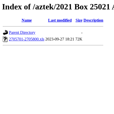
Index of /aztek/2021 Box 2502
Name
Last modified
Size
Description
Parent Directory
-
2705701-2705800.xls
2023-09-27 18:21
72K