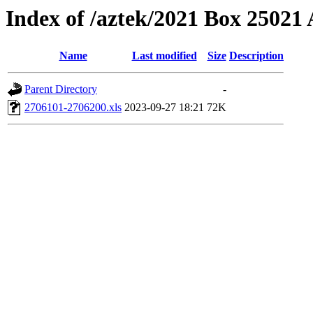
Index of /aztek/2021 Box 2502
Name
Last modified
Size
Description
Parent Directory
-
2706101-2706200.xls
2023-09-27 18:21
72K