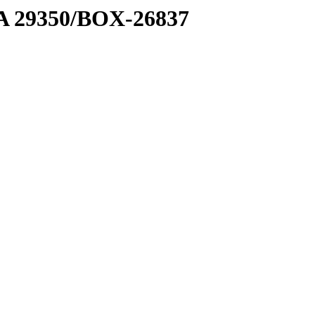
1 A 29350/BOX-26837