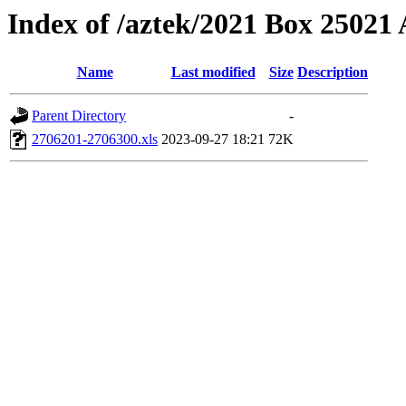
Index of /aztek/2021 Box 2502
Name
Last modified
Size
Description
Parent Directory
-
2706201-2706300.xls
2023-09-27 18:21
72K