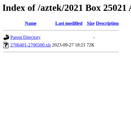
Index of /aztek/2021 Box 2502
Name
Last modified
Size
Description
Parent Directory
-
2706401-2706500.xls
2023-09-27 18:21
72K