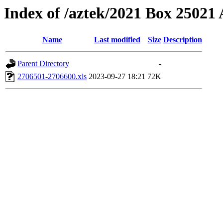
Index of /aztek/2021 Box 2502
Name
Last modified
Size
Description
Parent Directory
-
2706501-2706600.xls
2023-09-27 18:21
72K