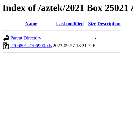
Index of /aztek/2021 Box 2502
Name
Last modified
Size
Description
Parent Directory
-
2706801-2706900.xls
2023-09-27 18:21
72K