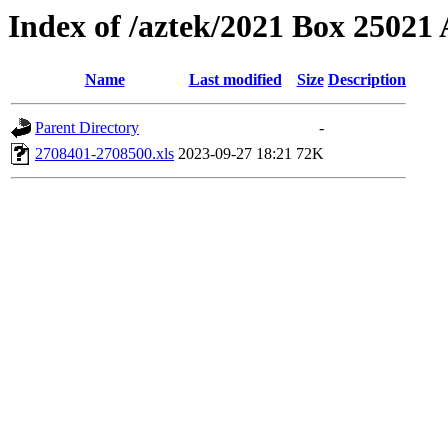
Index of /aztek/2021 Box 2502
Name
Last modified
Size
Description
Parent Directory
-
2708401-2708500.xls
2023-09-27 18:21
72K