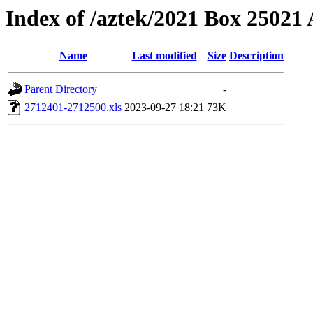
Index of /aztek/2021 Box 2502
Name
Last modified
Size
Description
Parent Directory
-
2712401-2712500.xls
2023-09-27 18:21
73K