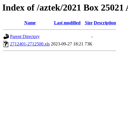
Index of /aztek/2021 Box 2502
Name
Last modified
Size
Description
Parent Directory
-
2712401-2712500.xls
2023-09-27 18:21
73K