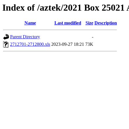
Index of /aztek/2021 Box 2502
Name
Last modified
Size
Description
Parent Directory
-
2712701-2712800.xls
2023-09-27 18:21
73K