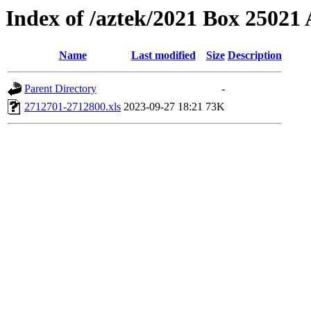
Index of /aztek/2021 Box 2502
Name
Last modified
Size
Description
Parent Directory
-
2712701-2712800.xls
2023-09-27 18:21
73K