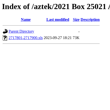
Index of /aztek/2021 Box 2502
Name
Last modified
Size
Description
Parent Directory
-
2717801-2717900.xls
2023-09-27 18:21
73K