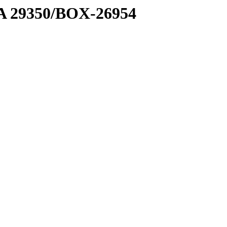
1 A 29350/BOX-26954