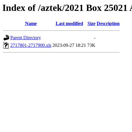
Index of /aztek/2021 Box 2502
Name
Last modified
Size
Description
Parent Directory
-
2717801-2717900.xls
2023-09-27 18:21
73K