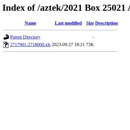
Index of /aztek/2021 Box 2502
Name
Last modified
Size
Description
Parent Directory
-
2717901-2718000.xls
2023-09-27 18:21
73K