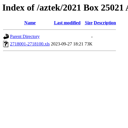
Index of /aztek/2021 Box 2502
Name
Last modified
Size
Description
Parent Directory
-
2718001-2718100.xls
2023-09-27 18:21
73K