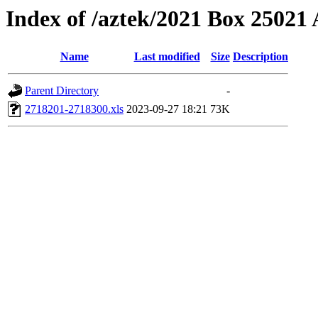
Index of /aztek/2021 Box 2502
Name
Last modified
Size
Description
Parent Directory
-
2718201-2718300.xls
2023-09-27 18:21
73K