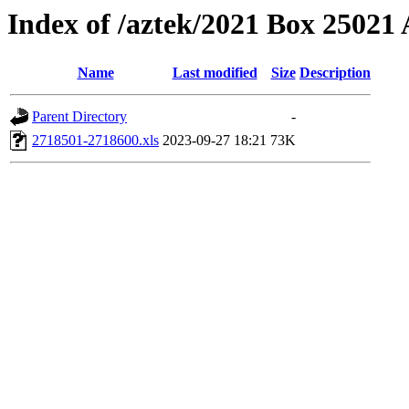
Index of /aztek/2021 Box 2502
Name
Last modified
Size
Description
Parent Directory
-
2718501-2718600.xls
2023-09-27 18:21
73K