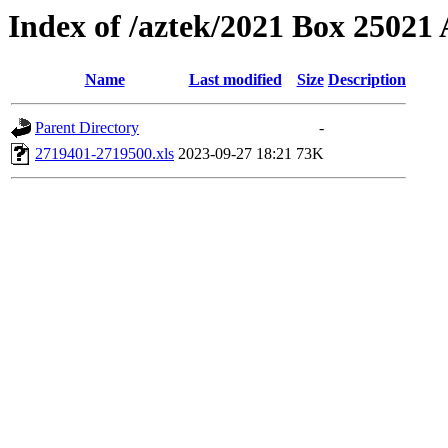
Index of /aztek/2021 Box 2502
Name
Last modified
Size
Description
Parent Directory
-
2719401-2719500.xls
2023-09-27 18:21
73K