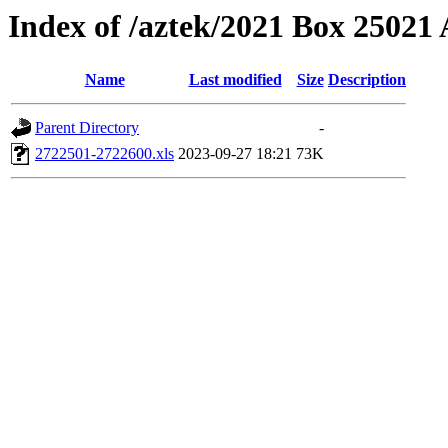
Index of /aztek/2021 Box 2502
Name
Last modified
Size
Description
Parent Directory
-
2722501-2722600.xls
2023-09-27 18:21
73K