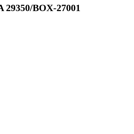
1 A 29350/BOX-27001