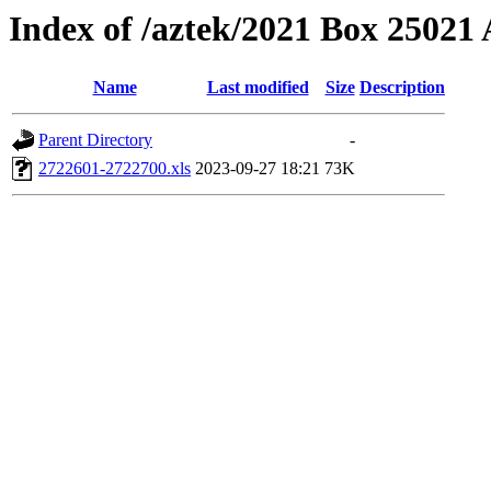
Index of /aztek/2021 Box 2502
Name
Last modified
Size
Description
Parent Directory
-
2722601-2722700.xls
2023-09-27 18:21
73K