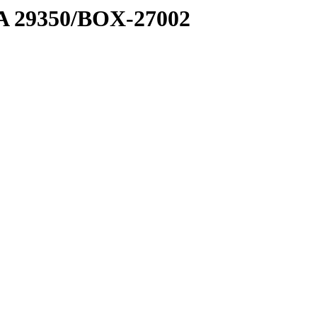
1 A 29350/BOX-27002