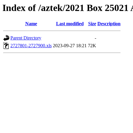
Index of /aztek/2021 Box 2502
Name
Last modified
Size
Description
Parent Directory
-
2727801-2727900.xls
2023-09-27 18:21
72K