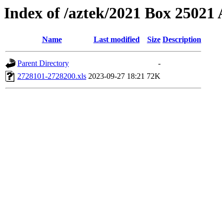
Index of /aztek/2021 Box 2502
Name
Last modified
Size
Description
Parent Directory
-
2728101-2728200.xls
2023-09-27 18:21
72K