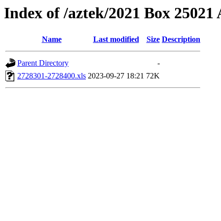
Index of /aztek/2021 Box 2502
Name
Last modified
Size
Description
Parent Directory
-
2728301-2728400.xls
2023-09-27 18:21
72K