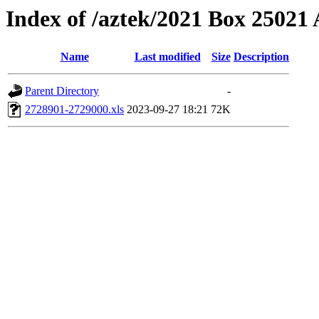
Index of /aztek/2021 Box 2502
Name
Last modified
Size
Description
Parent Directory
-
2728901-2729000.xls
2023-09-27 18:21
72K