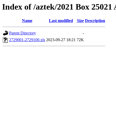
Index of /aztek/2021 Box 2502
Name
Last modified
Size
Description
Parent Directory
-
2729001-2729100.xls
2023-09-27 18:21
72K