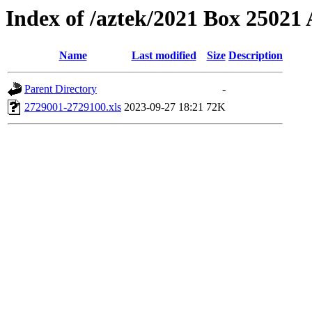
Index of /aztek/2021 Box 2502
Name
Last modified
Size
Description
Parent Directory
-
2729001-2729100.xls
2023-09-27 18:21
72K