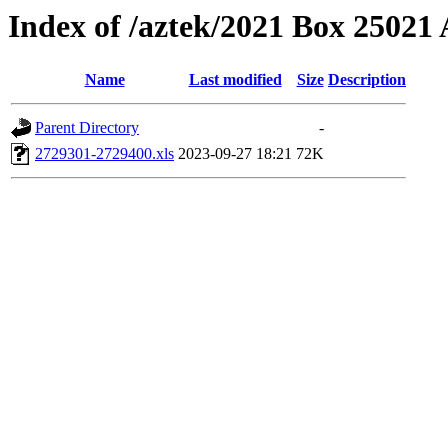
Index of /aztek/2021 Box 2502
Name
Last modified
Size
Description
Parent Directory
-
2729301-2729400.xls
2023-09-27 18:21
72K