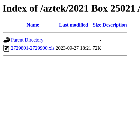
Index of /aztek/2021 Box 2502
Name
Last modified
Size
Description
Parent Directory
-
2729801-2729900.xls
2023-09-27 18:21
72K