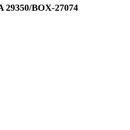
1 A 29350/BOX-27074