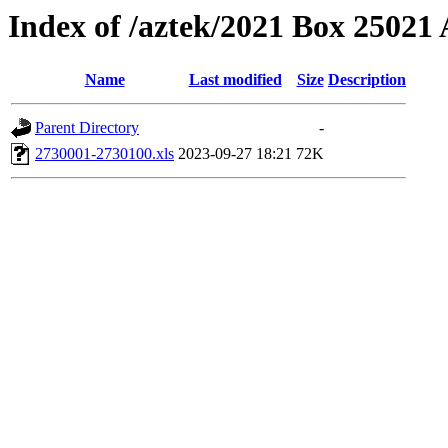
Index of /aztek/2021 Box 2502
Name
Last modified
Size
Description
Parent Directory
-
2730001-2730100.xls
2023-09-27 18:21
72K