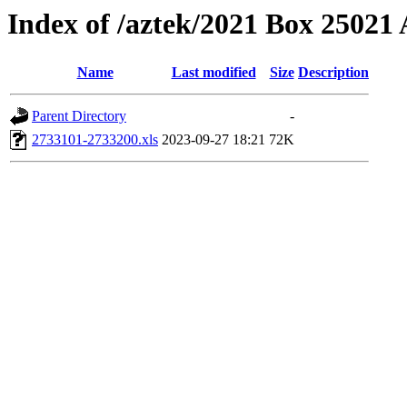
Index of /aztek/2021 Box 2502
Name
Last modified
Size
Description
Parent Directory
-
2733101-2733200.xls
2023-09-27 18:21
72K