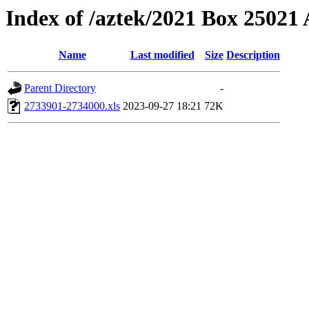
Index of /aztek/2021 Box 2502
Name
Last modified
Size
Description
Parent Directory
-
2733901-2734000.xls
2023-09-27 18:21
72K