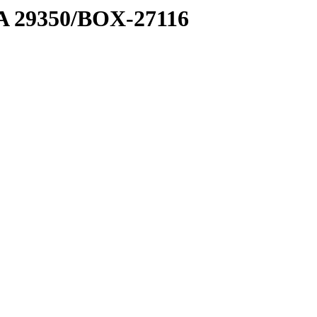
1 A 29350/BOX-27116