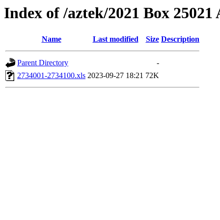
Index of /aztek/2021 Box 2502
Name
Last modified
Size
Description
Parent Directory
-
2734001-2734100.xls
2023-09-27 18:21
72K