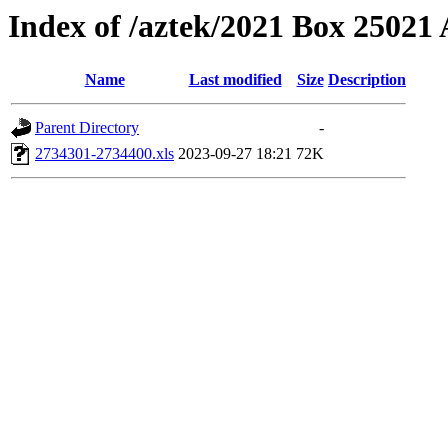
Index of /aztek/2021 Box 2502
Name
Last modified
Size
Description
Parent Directory
-
2734301-2734400.xls
2023-09-27 18:21
72K