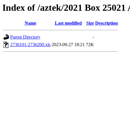
Index of /aztek/2021 Box 2502
Name
Last modified
Size
Description
Parent Directory
-
2736101-2736200.xls
2023-09-27 18:21
72K