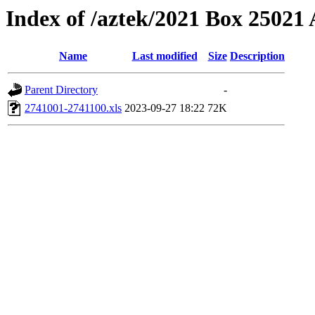
Index of /aztek/2021 Box 2502
Name
Last modified
Size
Description
Parent Directory
-
2741001-2741100.xls
2023-09-27 18:22
72K