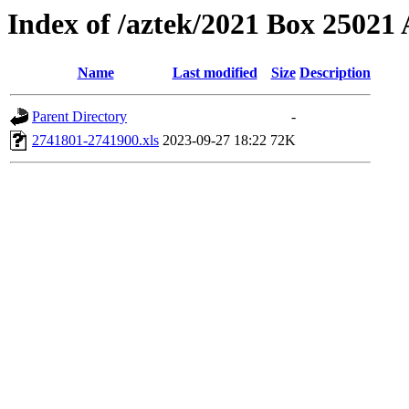
Index of /aztek/2021 Box 2502
Name
Last modified
Size
Description
Parent Directory
-
2741801-2741900.xls
2023-09-27 18:22
72K