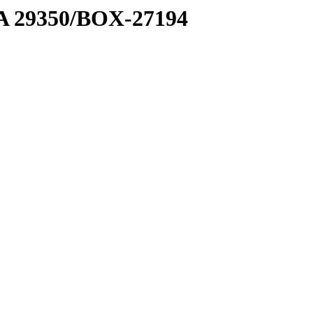
1 A 29350/BOX-27194