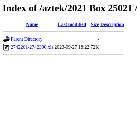
Index of /aztek/2021 Box 2502
Name
Last modified
Size
Description
Parent Directory
-
2742201-2742300.xls
2023-09-27 18:22
72K