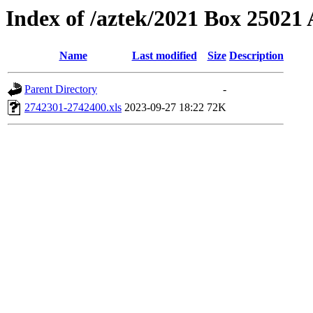
Index of /aztek/2021 Box 2502
Name
Last modified
Size
Description
Parent Directory
-
2742301-2742400.xls
2023-09-27 18:22
72K