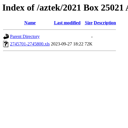
Index of /aztek/2021 Box 2502
Name
Last modified
Size
Description
Parent Directory
-
2745701-2745800.xls
2023-09-27 18:22
72K