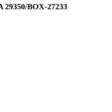
1 A 29350/BOX-27233