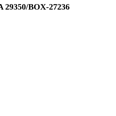
1 A 29350/BOX-27236