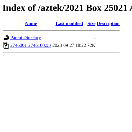
Index of /aztek/2021 Box 2502
Name
Last modified
Size
Description
Parent Directory
-
2746001-2746100.xls
2023-09-27 18:22
72K