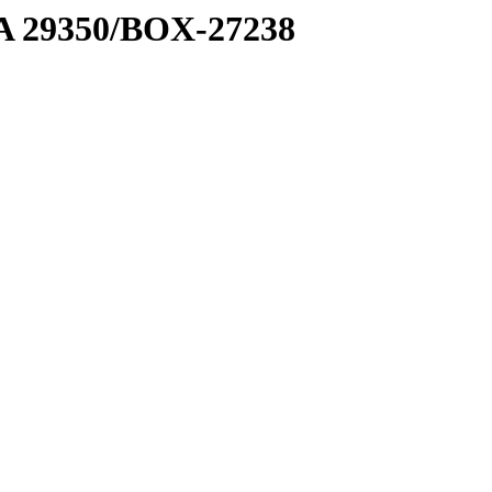
1 A 29350/BOX-27238