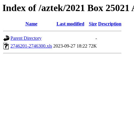
Index of /aztek/2021 Box 2502
Name
Last modified
Size
Description
Parent Directory
-
2746201-2746300.xls
2023-09-27 18:22
72K