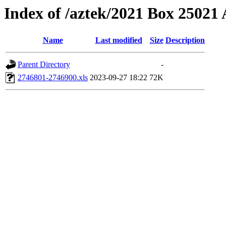
Index of /aztek/2021 Box 2502
Name
Last modified
Size
Description
Parent Directory
-
2746801-2746900.xls
2023-09-27 18:22
72K