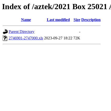
Index of /aztek/2021 Box 2502
Name
Last modified
Size
Description
Parent Directory
-
2746901-2747000.xls
2023-09-27 18:22
72K