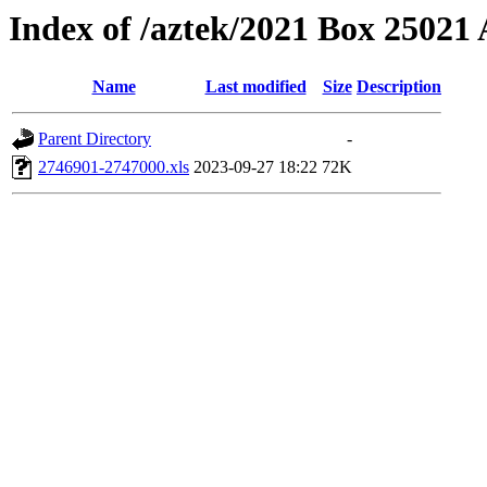
Index of /aztek/2021 Box 2502
Name
Last modified
Size
Description
Parent Directory
-
2746901-2747000.xls
2023-09-27 18:22
72K