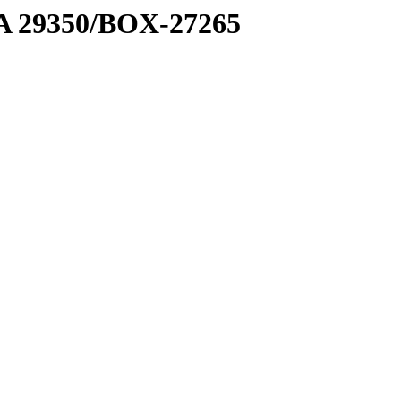
1 A 29350/BOX-27265