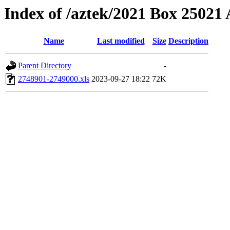
Index of /aztek/2021 Box 2502
Name
Last modified
Size
Description
Parent Directory
-
2748901-2749000.xls
2023-09-27 18:22
72K