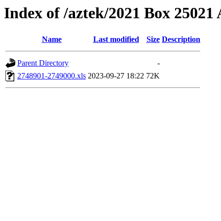
Index of /aztek/2021 Box 2502
Name
Last modified
Size
Description
Parent Directory
-
2748901-2749000.xls
2023-09-27 18:22
72K